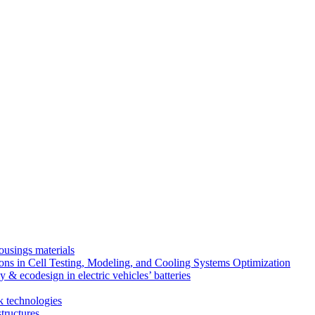
ousings materials
ns in Cell Testing, Modeling, and Cooling Systems Optimization
 & ecodesign in electric vehicles’ batteries
k technologies
tructures