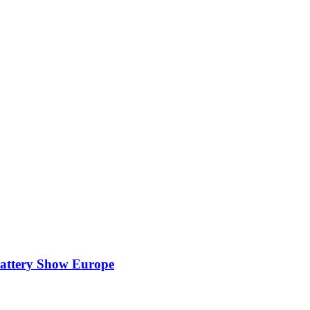
attery Show Europe