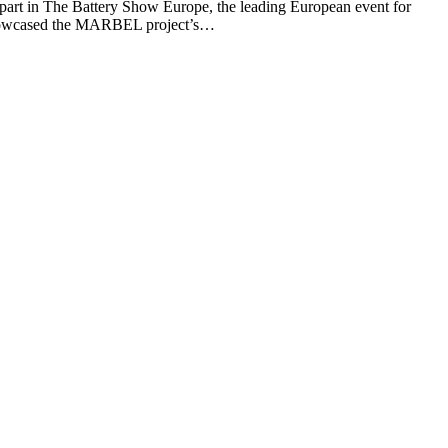
rt in The Battery Show Europe, the leading European event for
s showcased the MARBEL project’s…