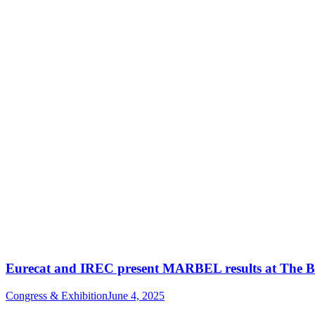
Eurecat and IREC present MARBEL results at The B
Congress & Exhibition
June 4, 2025