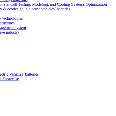
ns in Cell Testing, Modeling, and Cooling Systems Optimization
 & ecodesign in electric vehicles’ batteries
k technologies
tructures
nagement system
ive industry
ctric Vehicles’ batteries
s Showcase