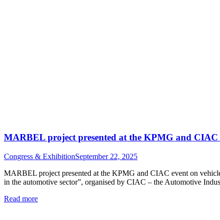
MARBEL project presented at the KPMG and CIAC eve
Congress & Exhibition
September 22, 2025
MARBEL project presented at the KPMG and CIAC event on vehicle ci
in the automotive sector”, organised by CIAC – the Automotive Indus
Read more