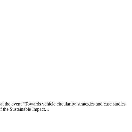
 event “Towards vehicle circularity: strategies and case studies
of the Sustainable Impact…