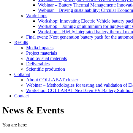
Webinar – Battery Thermal Management: Innovatio
Webinar – Driving sustainability: Circular Economy
Workshops
Workshop: Innovating Electric Vehicle battery pac
Workshop – Joining of aluminium for lightweight s
Workshop – Highly integrated battery thermal ma
Final event: Next generation battery pack for the automot
Results
Media impacts
Project materials
Audiovisual materials
Deliverables
Scientific production
Collabat
About COLLABAT cluster
Webinar – Methodologies for testing and validation of Ele
Workshop: COLLABAT Next-Gen EV-Battery Solution
Contact
News & Events
You are here: