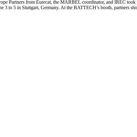
pe Partners from Eurecat, the MARBEL coordinator, and IREC took pa
 June 3 to 5 in Stuttgart, Germany. At the BATTECH’s booth, partner