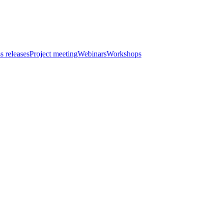
s releases
Project meeting
Webinars
Workshops