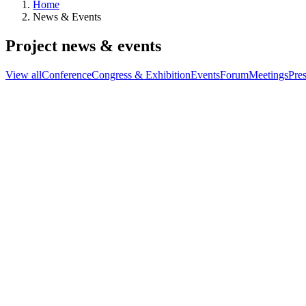
Home
News & Events
Project news & events
View all
Conference
Congress & Exhibition
Events
Forum
Meetings
Pres