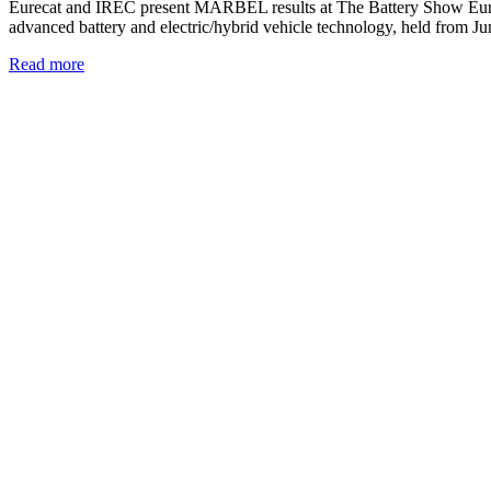
Eurecat and IREC present MARBEL results at The Battery Show Euro
advanced battery and electric/hybrid vehicle technology, held from
Read more