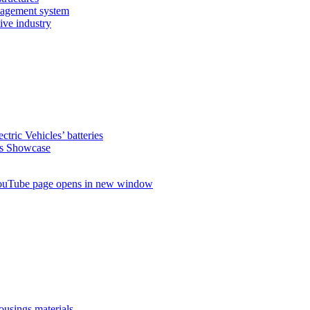
nagement system
ive industry
ctric Vehicles’ batteries
s Showcase
uTube page opens in new window
ousings materials