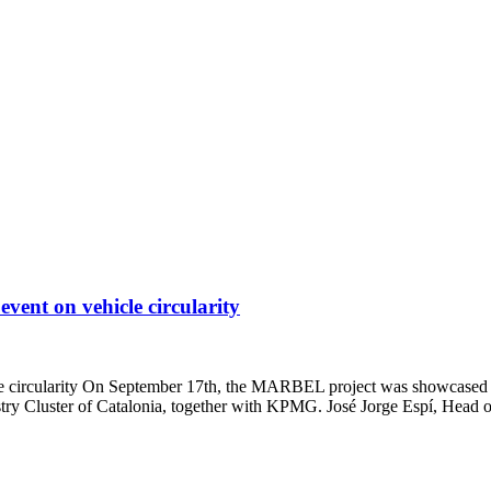
nt on vehicle circularity
rcularity On September 17th, the MARBEL project was showcased at the
try Cluster of Catalonia, together with KPMG. José Jorge Espí, Head 