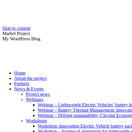
Skip to content
Marbel Project
My WordPress Blog
Home
About the project
Partners
News & Events
Project news
Webinars
Webinar – Lightweight Electric Vehicles’ battery h
Webinar – Battery Thermal Management: Innovatio
Webinar – Driving sustainability: Circular Economy
Workshops
Workshop: Innovating Electric Vehicle battery pac
Workshop – Joining of aluminium for lightweight s