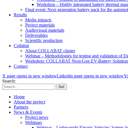
Workshop – Highly integrated battery thermal ma
Final event: Next generation battery pack for the automot
Results
Media impacts
Project materials
Audiovisual materials
Deliverables
Scientific production
Collabat
About COLLABAT cluster
Webinar – Methodologies for testing and validation of Ele
Workshop: COLLABAT Next-Gen EV-Battery Solution
Contact
X page opens in new window
Linkedin page opens in new window
Yo
Search:
Home
About the project
Partners
News & Events
Project news
Webinars
Webinar – Lightweight Electric Vehicles’ battery h