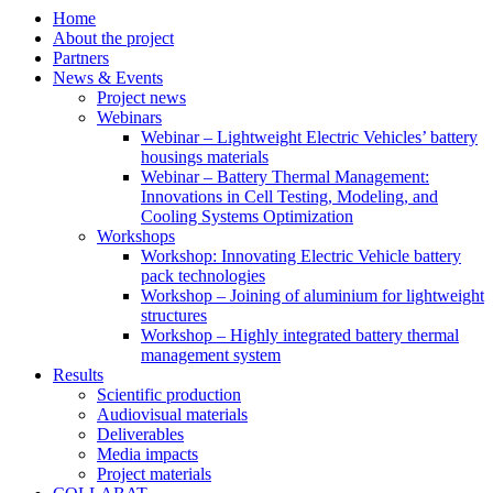
Home
About the project
Partners
News & Events
Project news
Webinars
Webinar – Lightweight Electric Vehicles’ battery
housings materials
Webinar – Battery Thermal Management:
Innovations in Cell Testing, Modeling, and
Cooling Systems Optimization
Workshops
Workshop: Innovating Electric Vehicle battery
pack technologies
Workshop – Joining of aluminium for lightweight
structures
Workshop – Highly integrated battery thermal
management system
Results
Scientific production
Audiovisual materials
Deliverables
Media impacts
Project materials