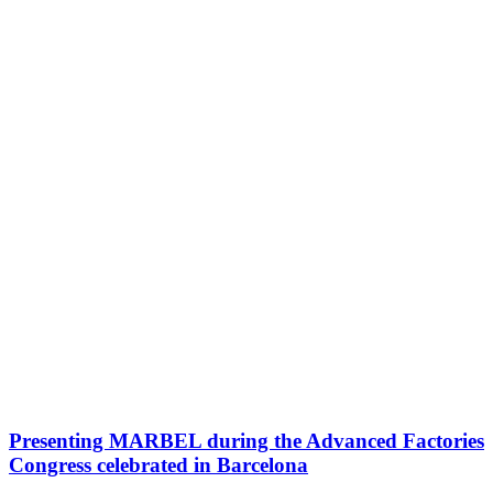
Presenting MARBEL during the Advanced Factories
Congress celebrated in Barcelona