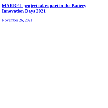
MARBEL project takes part in the Battery
Innovation Days 2021
November 26, 2021