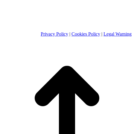
Privacy Policy
|
Cookies Policy
|
Legal Warning