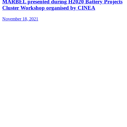
MARBEL presented during H2020 Battery Projects
Cluster Workshop organised by CINEA
November 18, 2021