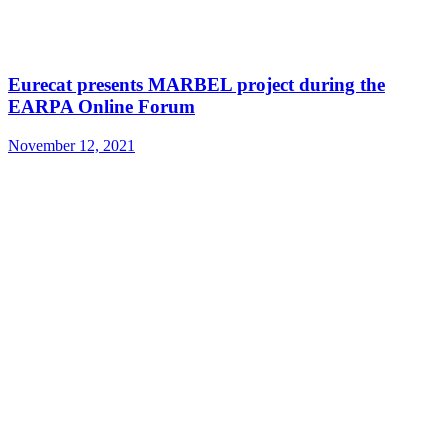
Eurecat presents MARBEL project during the
EARPA Online Forum
November 12, 2021