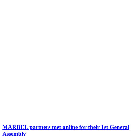
MARBEL partners met online for their 1st General
Assembly