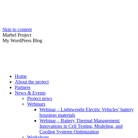
Skip to content
Marbel Project
My WordPress Blog
Home
About the project
Partners
News & Events
Project news
Webinars
Webinar – Lightweight Electric Vehicles’ battery
housings materials
Webinar – Battery Thermal Management:
Innovations in Cell Testing, Modeling, and
Cooling Systems Optimization
Workshops