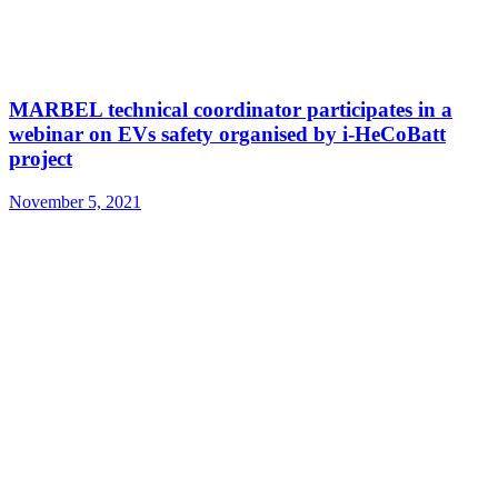
MARBEL technical coordinator participates in a
webinar on EVs safety organised by i-HeCoBatt
project
November 5, 2021