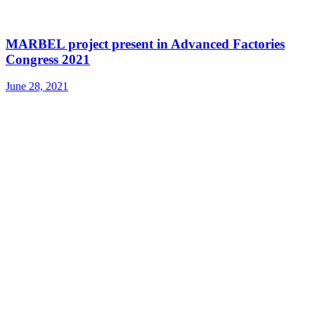
MARBEL project present in Advanced Factories
Congress 2021
June 28, 2021