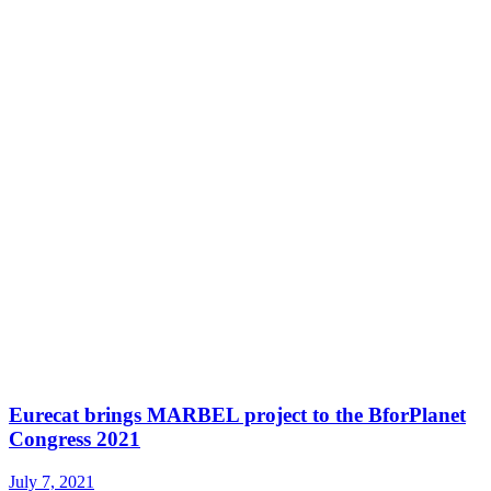
Eurecat brings MARBEL project to the BforPlanet
Congress 2021
July 7, 2021