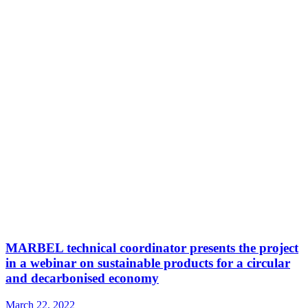
MARBEL technical coordinator presents the project
in a webinar on sustainable products for a circular
and decarbonised economy
March 22, 2022