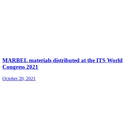
MARBEL materials distributed at the ITS World
Congress 2021
October 20, 2021