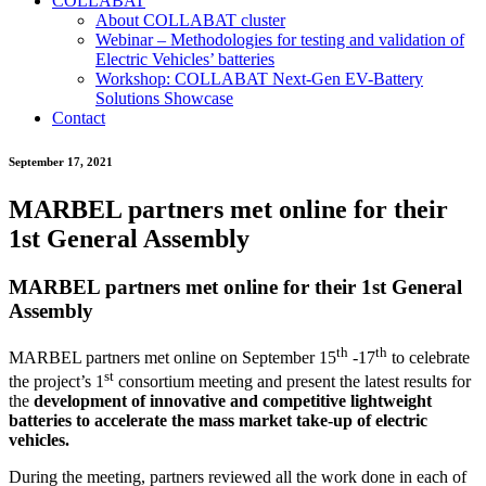
COLLABAT
About COLLABAT cluster
Webinar – Methodologies for testing and validation of
Electric Vehicles’ batteries
Workshop: COLLABAT Next-Gen EV-Battery
Solutions Showcase
Contact
September 17, 2021
MARBEL partners met online for their
1st General Assembly
MARBEL partners met online for their 1st General
Assembly
th
th
MARBEL partners met online on September 15
-17
to celebrate
st
the project’s 1
consortium meeting and present the latest results for
the
development of innovative and competitive lightweight
batteries to accelerate the mass market take-up of electric
vehicles.
During the meeting, partners reviewed all the work done in each of