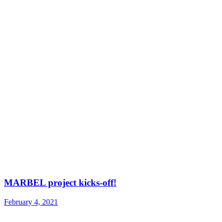
MARBEL project kicks-off!
February 4, 2021