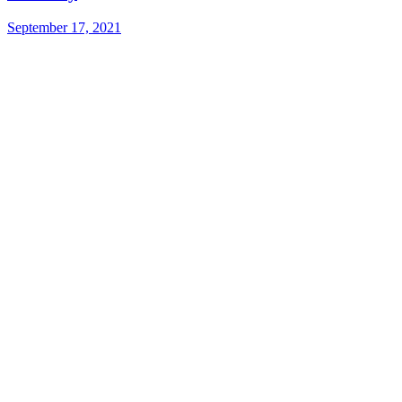
September 17, 2021