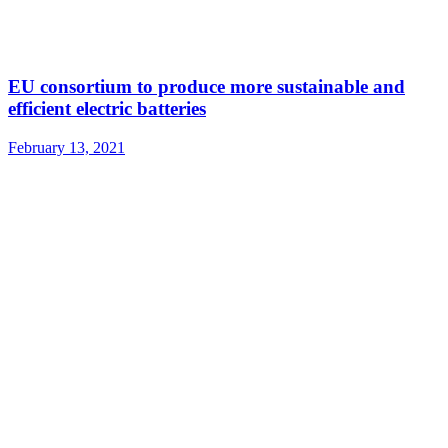
EU consortium to produce more sustainable and
efficient electric batteries
February 13, 2021