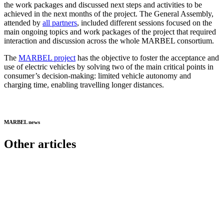
the work packages and discussed next steps and activities to be
achieved in the next months of the project. The General Assembly,
attended by
all partners
, included different sessions focused on the
main ongoing topics and work packages of the project that required
interaction and discussion across the whole MARBEL consortium.
The
MARBEL project
has the objective to foster the acceptance and
use of electric vehicles by solving two of the main critical points in
consumer’s decision-making: limited vehicle autonomy and
charging time, enabling travelling longer distances.
MARBEL news
Other articles