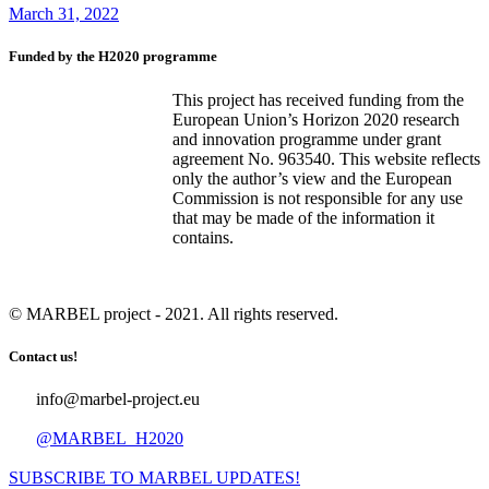
March 31, 2022
Funded by the H2020 programme
This project has received funding from the
European Union’s Horizon 2020 research
and innovation programme under grant
agreement No. 963540. This website reflects
only the author’s view and the European
Commission is not responsible for any use
that may be made of the information it
contains.
© MARBEL project - 2021. All rights reserved.
Contact us!
info@marbel-project.eu
@MARBEL_H2020
SUBSCRIBE TO MARBEL UPDATES!