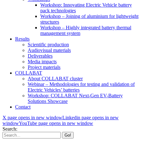
Workshop: Innovating Electric Vehicle battery
pack technologies
Workshop – Joining of aluminium for lightweight
structures
Workshop – Highly integrated battery thermal
management system
Results
Scientific production
Audiovisual materials
Deliverables
Media impacts
Project materials
COLLABAT
About COLLABAT cluster
Webinar – Methodologies for testing and validation of
Electric Vehicles’ batteries
Workshop: COLLABAT Next-Gen EV-Battery
Solutions Showcase
Contact
X page opens in new window
Linkedin page opens in new
window
YouTube page opens in new window
Search: