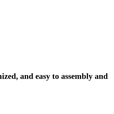
ized, and easy to assembly and