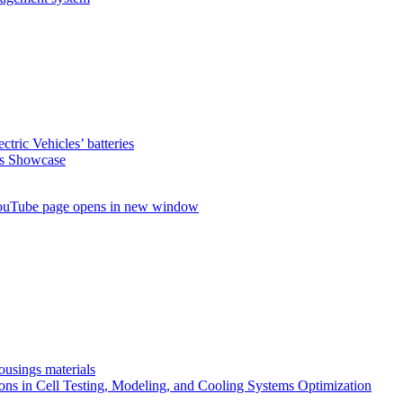
ctric Vehicles’ batteries
s Showcase
uTube page opens in new window
ousings materials
ns in Cell Testing, Modeling, and Cooling Systems Optimization