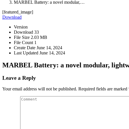
MARBEL Battery: a novel modular,…
[featured_image]
Download
Version
Download
33
File Size
2.03 MB
File Count
1
Create Date
June 14, 2024
Last Updated
June 14, 2024
MARBEL Battery: a novel modular, lightwe
Leave a Reply
Your email address will not be published. Required fields are marked