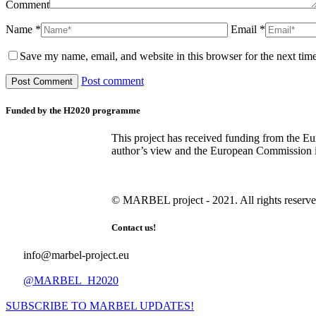
Comment
Name *
Email *
Save my name, email, and website in this browser for the next tim
Post comment
Funded by the H2020 programme
This project has received funding from the E
author’s view and the European Commission is 
© MARBEL project - 2021. All rights reserve
Contact us!
info@marbel-project.eu
@MARBEL_H2020
SUBSCRIBE TO MARBEL UPDATES!