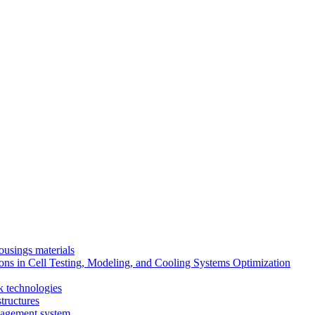
ousings materials
ns in Cell Testing, Modeling, and Cooling Systems Optimization
k technologies
tructures
nagement system