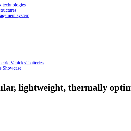
k technologies
tructures
nagement system
ctric Vehicles’ batteries
s Showcase
r, lightweight, thermally optim