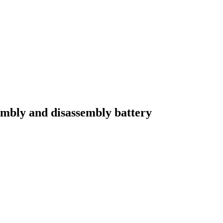
embly and disassembly battery