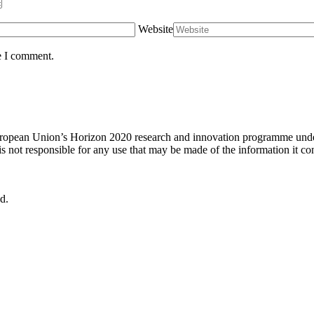
Website
e I comment.
uropean Union’s Horizon 2020 research and innovation programme under
not responsible for any use that may be made of the information it con
d.