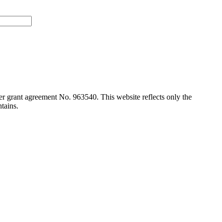
 grant agreement No. 963540. This website reflects only the
tains.