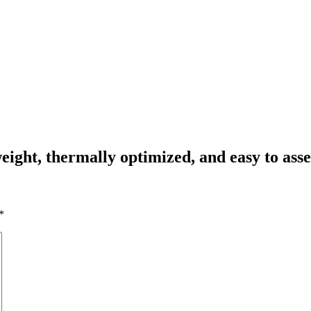
ight, thermally optimized, and easy to ass
*