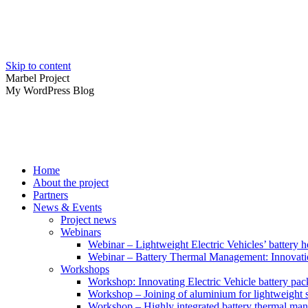
Skip to content
Marbel Project
My WordPress Blog
Home
About the project
Partners
News & Events
Project news
Webinars
Webinar – Lightweight Electric Vehicles’ battery h
Webinar – Battery Thermal Management: Innovatio
Workshops
Workshop: Innovating Electric Vehicle battery pac
Workshop – Joining of aluminium for lightweight s
Workshop – Highly integrated battery thermal ma