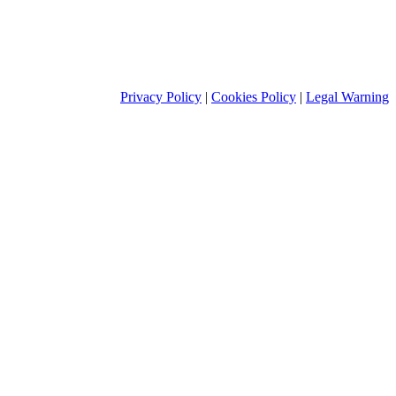
Privacy Policy
|
Cookies Policy
|
Legal Warning