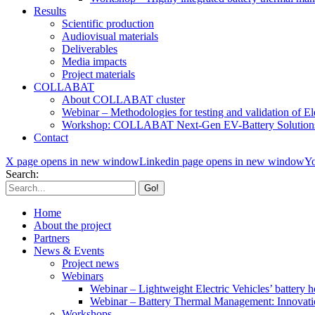
Results
Scientific production
Audiovisual materials
Deliverables
Media impacts
Project materials
COLLABAT
About COLLABAT cluster
Webinar – Methodologies for testing and validation of Ele
Workshop: COLLABAT Next-Gen EV-Battery Solution
Contact
X page opens in new window
Linkedin page opens in new window
Yo
Search:
Home
About the project
Partners
News & Events
Project news
Webinars
Webinar – Lightweight Electric Vehicles’ battery h
Webinar – Battery Thermal Management: Innovatio
Workshops