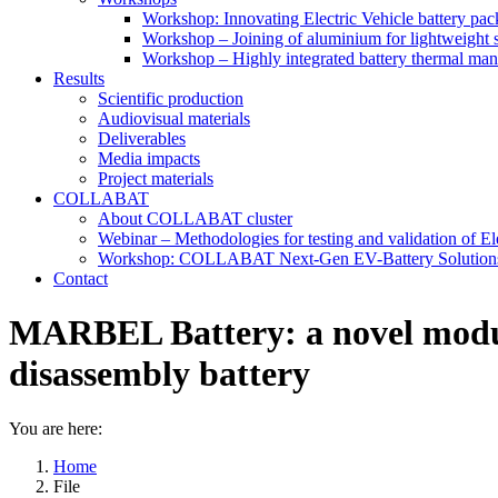
Workshop: Innovating Electric Vehicle battery pac
Workshop – Joining of aluminium for lightweight s
Workshop – Highly integrated battery thermal ma
Results
Scientific production
Audiovisual materials
Deliverables
Media impacts
Project materials
COLLABAT
About COLLABAT cluster
Webinar – Methodologies for testing and validation of Ele
Workshop: COLLABAT Next-Gen EV-Battery Solution
Contact
MARBEL Battery: a novel modula
disassembly battery
You are here:
Home
File