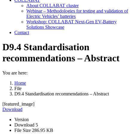
COLLABAT
About COLLABAT cluster
Webinar – Methodologies for testing and validation of
Electric Vehicles’ batteries
Workshop: COLLABAT Next-Gen EV-Battery
Solutions Showcase
Contact
D9.4 Standardisation
recommendations – Abstract
You are here:
Home
File
D9.4 Standardisation recommendations – Abstract
[featured_image]
Download
Version
Download
5
File Size
286.95 KB