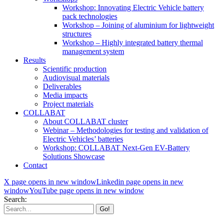
Workshop: Innovating Electric Vehicle battery
pack technologies
Workshop – Joining of aluminium for lightweight
structures
Workshop – Highly integrated battery thermal
management system
Results
Scientific production
Audiovisual materials
Deliverables
Media impacts
Project materials
COLLABAT
About COLLABAT cluster
Webinar – Methodologies for testing and validation of
Electric Vehicles’ batteries
Workshop: COLLABAT Next-Gen EV-Battery
Solutions Showcase
Contact
X page opens in new window
Linkedin page opens in new
window
YouTube page opens in new window
Search: