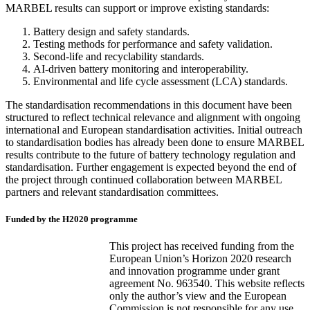
MARBEL results can support or improve existing standards:
Battery design and safety standards.
Testing methods for performance and safety validation.
Second-life and recyclability standards.
AI-driven battery monitoring and interoperability.
Environmental and life cycle assessment (LCA) standards.
The standardisation recommendations in this document have been
structured to reflect technical relevance and alignment with ongoing
international and European standardisation activities. Initial outreach
to standardisation bodies has already been done to ensure MARBEL
results contribute to the future of battery technology regulation and
standardisation. Further engagement is expected beyond the end of
the project through continued collaboration between MARBEL
partners and relevant standardisation committees.
Funded by the H2020 programme
This project has received funding from the
European Union’s Horizon 2020 research
and innovation programme under grant
agreement No. 963540. This website reflects
only the author’s view and the European
Commission is not responsible for any use