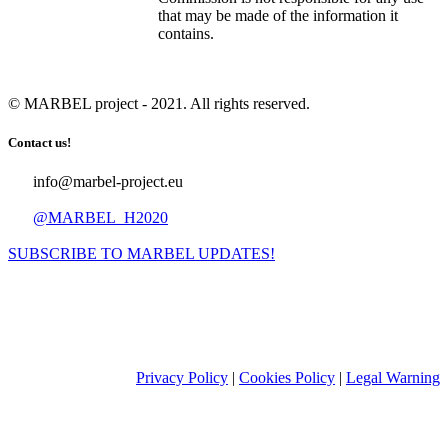
that may be made of the information it
contains.
© MARBEL project - 2021. All rights reserved.
Contact us!
info@marbel-project.eu
@MARBEL_H2020
SUBSCRIBE TO MARBEL UPDATES!
Privacy Policy
|
Cookies Policy
|
Legal Warning