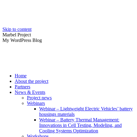
Skip to content
Marbel Project
My WordPress Blog
Home
About the project
Partners
News & Events
Project news
Webinars
Webinar – Lightweight Electric Vehicles’ battery
housings materials
Webinar – Battery Thermal Management:
Innovations in Cell Testing, Modeling, and
Cooling Systems Optimization
Workshops