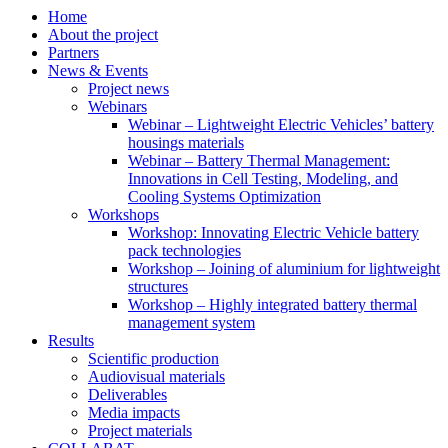
Home
About the project
Partners
News & Events
Project news
Webinars
Webinar – Lightweight Electric Vehicles’ battery
housings materials
Webinar – Battery Thermal Management:
Innovations in Cell Testing, Modeling, and
Cooling Systems Optimization
Workshops
Workshop: Innovating Electric Vehicle battery
pack technologies
Workshop – Joining of aluminium for lightweight
structures
Workshop – Highly integrated battery thermal
management system
Results
Scientific production
Audiovisual materials
Deliverables
Media impacts
Project materials