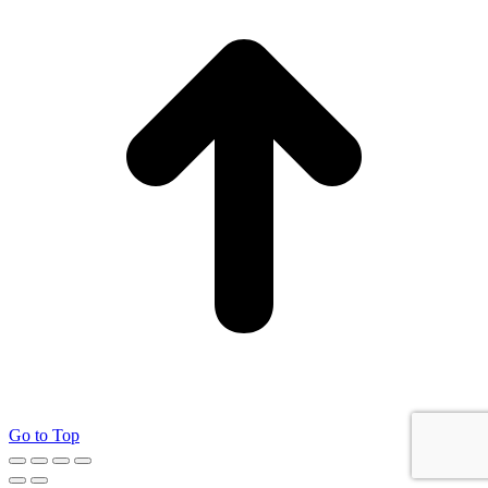
Go to Top