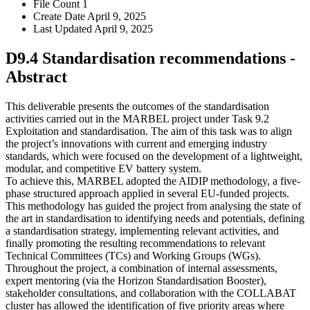
File Count
1
Create Date
April 9, 2025
Last Updated
April 9, 2025
D9.4 Standardisation recommendations -
Abstract
This deliverable presents the outcomes of the standardisation
activities carried out in the MARBEL project under Task 9.2
Exploitation and standardisation. The aim of this task was to align
the project’s innovations with current and emerging industry
standards, which were focused on the development of a lightweight,
modular, and competitive EV battery system.
To achieve this, MARBEL adopted the AIDIP methodology, a five-
phase structured approach applied in several EU-funded projects.
This methodology has guided the project from analysing the state of
the art in standardisation to identifying needs and potentials, defining
a standardisation strategy, implementing relevant activities, and
finally promoting the resulting recommendations to relevant
Technical Committees (TCs) and Working Groups (WGs).
Throughout the project, a combination of internal assessments,
expert mentoring (via the Horizon Standardisation Booster),
stakeholder consultations, and collaboration with the COLLABAT
cluster has allowed the identification of five priority areas where